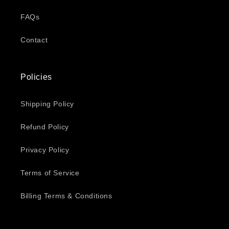
FAQs
Contact
Policies
Shipping Policy
Refund Policy
Privacy Policy
Terms of Service
Billing Terms & Conditions