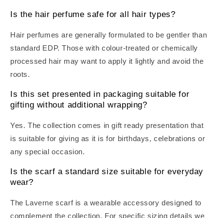
Is the hair perfume safe for all hair types?
Hair perfumes are generally formulated to be gentler than
standard EDP. Those with colour-treated or chemically
processed hair may want to apply it lightly and avoid the
roots.
Is this set presented in packaging suitable for
gifting without additional wrapping?
Yes. The collection comes in gift ready presentation that
is suitable for giving as it is for birthdays, celebrations or
any special occasion.
Is the scarf a standard size suitable for everyday
wear?
The Laverne scarf is a wearable accessory designed to
complement the collection. For specific sizing details we