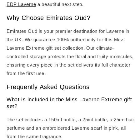
EDP Laverne
a beautiful next step.
Why Choose Emirates Oud?
Emirates Oud is your premier destination for Laverne in
the UK. We guarantee 100% authenticity for this Miss
Laverne Extreme gift set collection. Our climate-
controlled storage protects the floral and fruity molecules,
ensuring every piece in the set delivers its full character
from the first use.
Frequently Asked Questions
What is included in the Miss Laverne Extreme gift
set?
The set includes a 150ml bottle, a 25ml bottle, a 25ml hair
perfume and an embroidered Laverne scarf in pink, all
from the same fragrance.