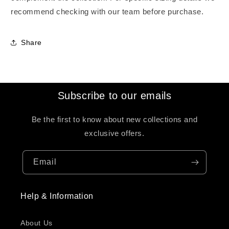
recommend checking with our team before purchase.
Share
Subscribe to our emails
Be the first to know about new collections and
exclusive offers.
Email
Help & Information
About Us