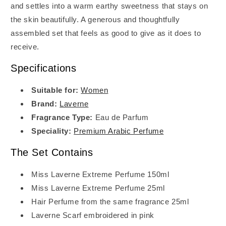
and settles into a warm earthy sweetness that stays on
the skin beautifully. A generous and thoughtfully
assembled set that feels as good to give as it does to
receive.
Specifications
Suitable for:
Women
Brand:
Laverne
Fragrance Type:
Eau de Parfum
Speciality:
Premium Arabic Perfume
The Set Contains
Miss Laverne Extreme Perfume 150ml
Miss Laverne Extreme Perfume 25ml
Hair Perfume from the same fragrance 25ml
Laverne Scarf embroidered in pink