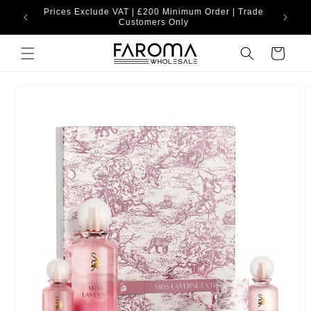
Skip to
Prices Exclude VAT | £200 Minimum Order | Trade
content
Customers Only
Cart
Skip to
product
information