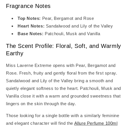
Fragrance Notes
Top Notes:
Pear, Bergamot and Rose
Heart Notes:
Sandalwood and Lily of the Valley
Base Notes:
Patchouli, Musk and Vanilla
The Scent Profile: Floral, Soft, and Warmly
Earthy
Miss Laverne Extreme opens with Pear, Bergamot and
Rose. Fresh, fruity and gently floral from the first spray.
Sandalwood and Lily of the Valley bring a smooth and
quietly elegant softness to the heart. Patchouli, Musk and
Vanilla close it with a warm and grounded sweetness that
lingers on the skin through the day.
Those looking for a single bottle with a similarly feminine
and elegant character will find the
Allure Perfume 100ml