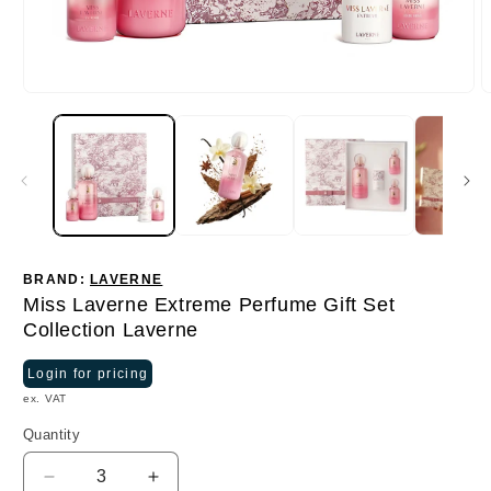
BRAND:
LAVERNE
Miss Laverne Extreme Perfume Gift Set
Collection Laverne
Login for pricing
ex. VAT
Quantity
Quantity
Decrease
Increase