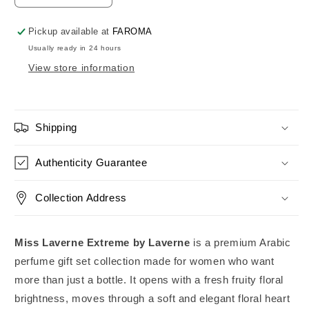
quantity
quantity
for
for
Pickup available at
FAROMA
Miss
Miss
Usually ready in 24 hours
Laverne
Laverne
View store information
Extreme
Extreme
Perfume
Perfume
Gift
Gift
Set
Set
Collection
Collection
Shipping
Laverne
Laverne
Authenticity Guarantee
Collection Address
Miss Laverne Extreme by Laverne
is a premium Arabic
perfume gift set collection made for women who want
more than just a bottle. It opens with a fresh fruity floral
brightness, moves through a soft and elegant floral heart