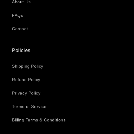
About Us
FAQs
Contact
Policies
Shipping Policy
Refund Policy
Privacy Policy
Terms of Service
Billing Terms & Conditions