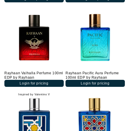
Rayhaan Valhalla Perfume 100ml
Rayhaan Pacific Aura Perfume
EDP by Rayhaan
100ml EDP by Rayhaan
Login for pricing
Login for pricing
Inspired by Valentino V