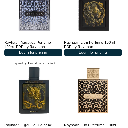
Rayhaan Aquatica Perfume
Rayhaan Lion Perfume 100ml
100ml EDP by Rayhaan
EDP by Rayhaan
Login for pricing
Login for pricing
Inspired by Penhaligon's Halfeti
Rayhaan Tiger Cal Cologne
Rayhaan Elixir Perfume 100ml