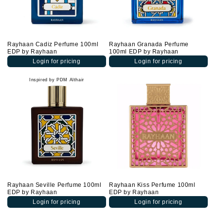
Rayhaan Cadiz Perfume 100ml
Rayhaan Granada Perfume
EDP by Rayhaan
100ml EDP by Rayhaan
Login for pricing
Login for pricing
Inspired by PDM Althair
Rayhaan Seville Perfume 100ml
Rayhaan Kiss Perfume 100ml
EDP by Rayhaan
EDP by Rayhaan
Login for pricing
Login for pricing