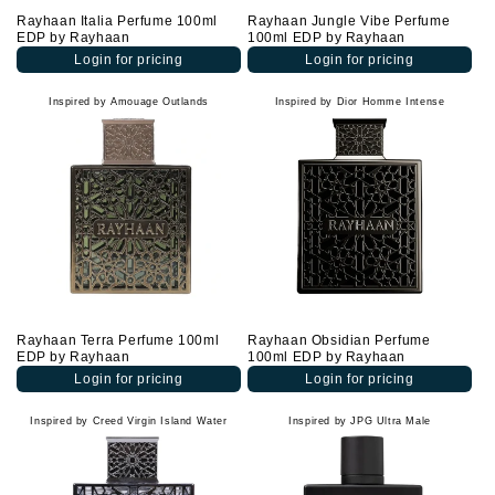
Rayhaan Italia Perfume 100ml
Rayhaan Jungle Vibe Perfume
EDP by Rayhaan
100ml EDP by Rayhaan
Login for pricing
Login for pricing
Inspired by Amouage Outlands
Inspired by Dior Homme Intense
Rayhaan Terra Perfume 100ml
Rayhaan Obsidian Perfume
EDP by Rayhaan
100ml EDP by Rayhaan
Login for pricing
Login for pricing
Inspired by Creed Virgin Island Water
Inspired by JPG Ultra Male