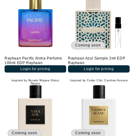
Coming soon
Rayhaan Pacific Aloha Perfume
Rayhaan Azul Sample 2ml EDP
100ml EDP Rayhaan
Rayhaan
Login for pricing
Login for pricing
Inspired by Byredo Mojave Ghost
Inspired by Cedar Chic Carolina Herrera
Absolu
Coming soon
Coming soon