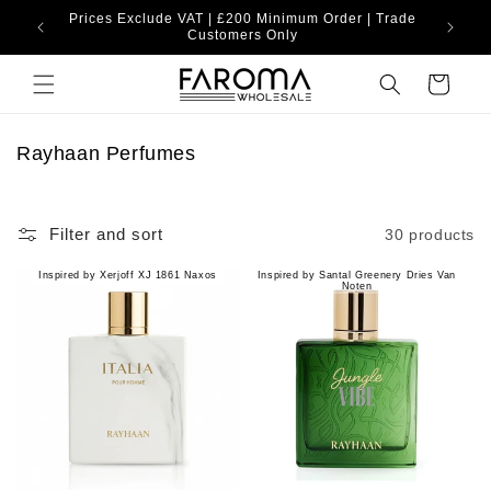
Skip to
Prices Exclude VAT | £200 Minimum Order | Trade
content
Customers Only
Cart
C
Rayhaan Perfumes
o
l
l
Filter and sort
30 products
e
c
Inspired by Xerjoff XJ 1861 Naxos
Inspired by Santal Greenery Dries Van
Noten
t
i
o
n
: