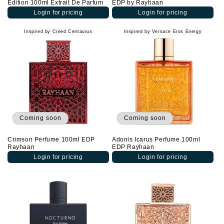
Edition 100ml Extrait De Parfum
EDP by Rayhaan
Login for pricing
Login for pricing
Inspired by Creed Centaurus
Inspired by Versace Eros Energy
Coming soon
Coming soon
Crimson Perfume 100ml EDP
Adonis Icarus Perfume 100ml
Rayhaan
EDP Rayhaan
Login for pricing
Login for pricing