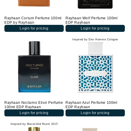
Rayhaan Corium Perfume 100ml
Rayhaan Wolf Perfume 100ml
EDP by Rayhaan
EDP Rayhaan
Login for pricing
Login for pricing
Inspired by Dior Homme Cologne
Rayhaan Nocturno Elixir Perfume
Rayhaan Azul Perfume 100ml
100ml EDP Rayhaan
EDP Rayhaan
Login for pricing
Login for pricing
Inspired by Wavechild Room 1015