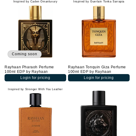
Inspired by Caden Omanluxury
Inspired by Guerlain Tonka Sarrapia
Coming soon
Rayhaan Pharaoh Perfume
Rayhaan Tonquin Giza Perfume
100ml EDP by Rayhaan
100ml EDP by Rayhaan
Login for pricing
Login for pricing
Inspired by Stronger With You Leather