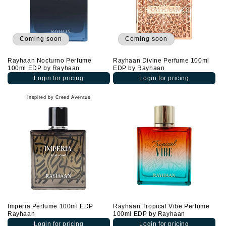
Coming soon
Coming soon
Rayhaan Nocturno Perfume
Rayhaan Divine Perfume 100ml
100ml EDP by Rayhaan
EDP by Rayhaan
Login for pricing
Login for pricing
Inspired by Creed Aventus
Imperia Perfume 100ml EDP
Rayhaan Tropical Vibe Perfume
Rayhaan
100ml EDP by Rayhaan
Login for pricing
Login for pricing