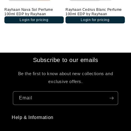
Rayhaan Nava Sol Perfume
Rayhaan Cedrus Blanc Perfume
100ml EDP by Rayhaan
100ml EDP by Rayhaan
Login for pricing
Login for pricing
Subscribe to our emails
Be the first to know about new collections and
exclusive offers.
Email
Help & Information